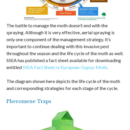
The battle to manage the moth doesn’t end with the
spraying. Although it is very effective, aerial spraying is
only one component of the management strategy. It’s
important to continue dealing with this invasive pest
throughout the season and the life cycle of the moth as well.
SSEA has published a fact sheet available for downloading
entitled
SSEA Fact Sheet re European-Gypsy-Moth
.
The diagram shown here depicts the life cycle of the moth
and corresponding strategies for each stage of the cycle.
Pheromene Traps