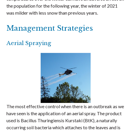
the population for the following year, the winter of 2021
was milder with less snow than previous years.
Management Strategies
Aerial Spraying
The most effective control when there is an outbreak as we
have seen is the application of an aerial spray. The product
used is Bacillus Thuringiensis Kurstaki (BtK), a naturally
occurring soil bacteria which attaches to the leaves and is