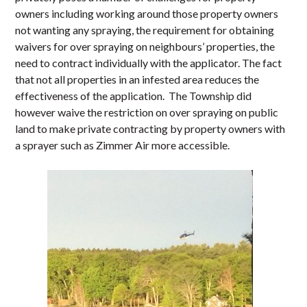
owners including working around those property owners
not wanting any spraying, the requirement for obtaining
waivers for over spraying on neighbours’ properties, the
need to contract individually with the applicator. The fact
that not all properties in an infested area reduces the
effectiveness of the application. The Township did
however waive the restriction on over spraying on public
land to make private contracting by property owners with
a sprayer such as Zimmer Air more accessible.