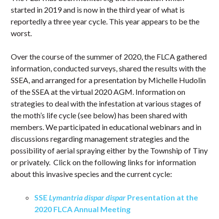
started in 2019 and is now in the third year of what is
reportedly a three year cycle. This year appears to be the
worst.
Over the course of the summer of 2020, the FLCA gathered
information, conducted surveys, shared the results with the
SSEA, and arranged for a presentation by Michelle Hudolin
of the SSEA at the virtual 2020 AGM. Information on
strategies to deal with the infestation at various stages of
the moth’s life cycle (see below) has been shared with
members. We participated in educational webinars and in
discussions regarding management strategies and the
possibility of aerial spraying either by the Township of Tiny
or privately. Click on the following links for information
about this invasive species and the current cycle:
SSE
Lymantria dispar dispar
Presentation at the
2020 FLCA Annual Meeting