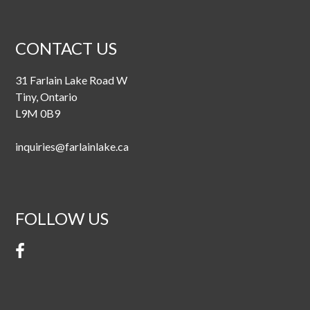
CONTACT US
31 Farlain Lake Road W
Tiny, Ontario
L9M 0B9
inquiries@farlainlake.ca
FOLLOW US