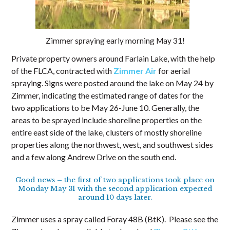
Zimmer spraying early morning May 31!
Private property owners around Farlain Lake, with the help
of the FLCA, contracted with
Zimmer Air
for aerial
spraying. Signs were posted around the lake on May 24 by
Zimmer, indicating the estimated range of dates for the
two applications to be May 26-June 10. Generally, the
areas to be sprayed include shoreline properties on the
entire east side of the lake, clusters of mostly shoreline
properties along the northwest, west, and southwest sides
and a few along Andrew Drive on the south end.
Good news – the first of two applications took place on
Monday May 31 with the second application expected
around 10 days later.
Zimmer uses a spray called Foray 48B (BtK). Please see the