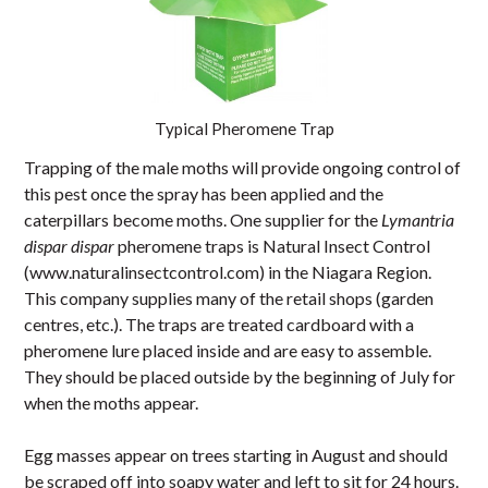
Typical Pheromene Trap
Trapping of the male moths will provide ongoing control of
this pest once the spray has been applied and the
caterpillars become moths. One supplier for the
Lymantria
dispar dispar
pheromene traps is Natural Insect Control
(www.naturalinsectcontrol.com) in the Niagara Region.
This company supplies many of the retail shops (garden
centres, etc.). The traps are treated cardboard with a
pheromene lure placed inside and are easy to assemble.
They should be placed outside by the beginning of July for
when the moths appear.
Egg masses appear on trees starting in August and should
be scraped off into soapy water and left to sit for 24 hours.