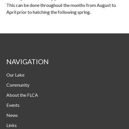
This can be done throughout the months from August to
April prior to hatching the following spring.
NAVIGATION
Our Lake
Community
About the FLCA
Events
News
Links