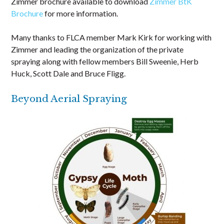
Zimmer brochure available to download
Zimmer BtK
Brochure
for more information.
Many thanks to FLCA member Mark Kirk for working with
Zimmer and leading the organization of the private
spraying along with fellow members Bill Sweenie, Herb
Huck, Scott Dale and Bruce Fligg.
Beyond Aerial Spraying