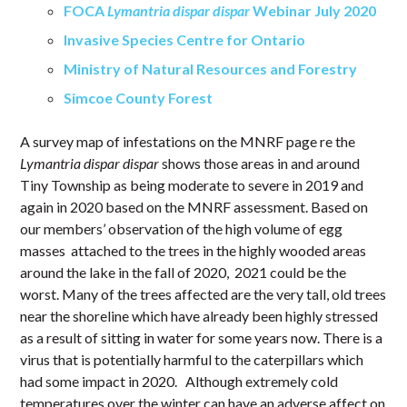
FOCA
Lymantria dispar dispar
Webinar July 2020
Invasive Species Centre for Ontario
Ministry of Natural Resources and Forestry
Simcoe County Forest
A survey map of infestations on the MNRF page re the
Lymantria dispar dispar
shows those areas in and around
Tiny Township as being moderate to severe in 2019 and
again in 2020 based on the MNRF assessment. Based on
our members’ observation of the high volume of egg
masses attached to the trees in the highly wooded areas
around the lake in the fall of 2020, 2021 could be the
worst. Many of the trees affected are the very tall, old trees
near the shoreline which have already been highly stressed
as a result of sitting in water for some years now. There is a
virus that is potentially harmful to the caterpillars which
had some impact in 2020. Although extremely cold
temperatures over the winter can have an adverse affect on