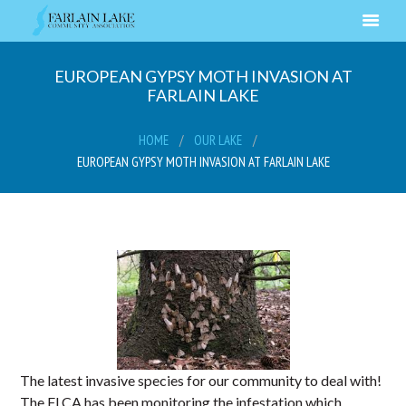
EUROPEAN GYPSY MOTH INVASION AT
FARLAIN LAKE
HOME
OUR LAKE
EUROPEAN GYPSY MOTH INVASION AT FARLAIN LAKE
The latest invasive species for our community to deal with!
The FLCA has been monitoring the infestation which