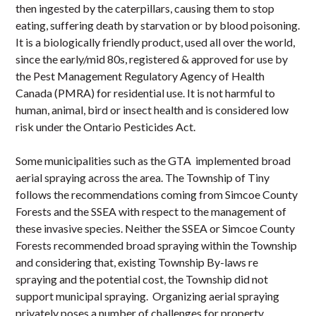
then ingested by the caterpillars, causing them to stop
eating, suffering death by starvation or by blood poisoning.
It is a biologically friendly product, used all over the world,
since the early/mid 80s, registered & approved for use by
the Pest Management Regulatory Agency of Health
Canada (PMRA) for residential use. It is not harmful to
human, animal, bird or insect health and is considered low
risk under the Ontario Pesticides Act.
Some municipalities such as the GTA implemented broad
aerial spraying across the area. The Township of Tiny
follows the recommendations coming from Simcoe County
Forests and the SSEA with respect to the management of
these invasive species. Neither the SSEA or Simcoe County
Forests recommended broad spraying within the Township
and considering that, existing Township By-laws re
spraying and the potential cost, the Township did not
support municipal spraying. Organizing aerial spraying
privately poses a number of challenges for property