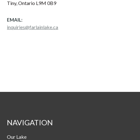
Tiny, Ontario L9M 0B9
EMAIL:
inquiries@farlainlake.ca
NAVIGATION
Our Lake