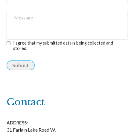
I agree that my submitted data is being collected and
stored.
Submit
Contact
ADDRESS:
31 Farlain Lake Road W.