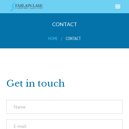
CONTACT
HOME
CONTACT
Get in touch