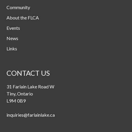
Community
About the FLCA
Events
News
Links
CONTACT US
31 Farlain Lake Road W
Tiny, Ontario
L9M 0B9
inquiries@farlainlake.ca