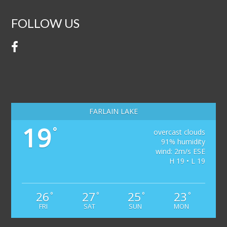
FOLLOW US
FARLAIN LAKE
19
°
overcast clouds
91% humidity
wind: 2m/s ESE
H 19 • L 19
26
27
25
23
°
°
°
°
FRI
SAT
SUN
MON